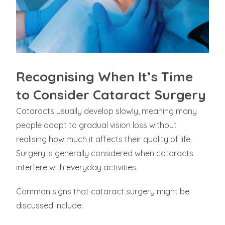
Recognising When It’s Time
to Consider Cataract Surgery
Cataracts usually develop slowly, meaning many
people adapt to gradual vision loss without
realising how much it affects their quality of life.
Surgery is generally considered when cataracts
interfere with everyday activities.
Common signs that cataract surgery might be
discussed include: