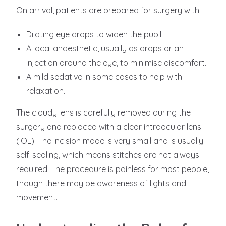
On arrival, patients are prepared for surgery with:
Dilating eye drops to widen the pupil.
A local anaesthetic, usually as drops or an
injection around the eye, to minimise discomfort.
A mild sedative in some cases to help with
relaxation.
The cloudy lens is carefully removed during the
surgery and replaced with a clear intraocular lens
(IOL). The incision made is very small and is usually
self-sealing, which means stitches are not always
required. The procedure is painless for most people,
though there may be awareness of lights and
movement.