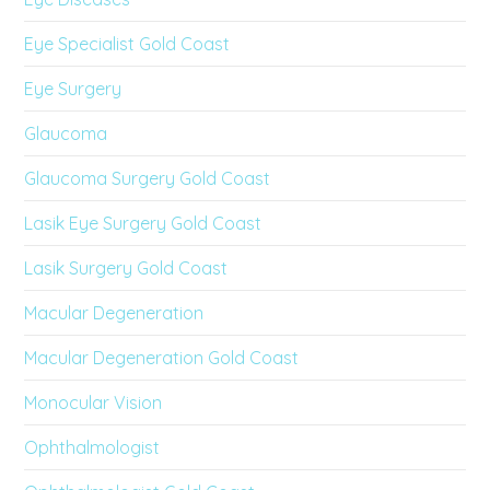
Eye Specialist Gold Coast
Eye Surgery
Glaucoma
Glaucoma Surgery Gold Coast
Lasik Eye Surgery Gold Coast
Lasik Surgery Gold Coast
Macular Degeneration
Macular Degeneration Gold Coast
Monocular Vision
Ophthalmologist