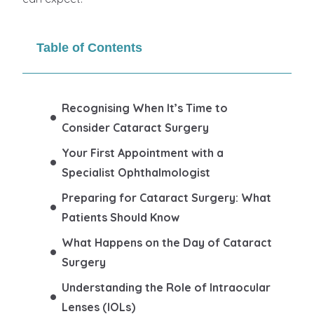
Table of Contents
Recognising When It’s Time to
Consider Cataract Surgery
Your First Appointment with a
Specialist Ophthalmologist
Preparing for Cataract Surgery: What
Patients Should Know
What Happens on the Day of Cataract
Surgery
Understanding the Role of Intraocular
Lenses (IOLs)