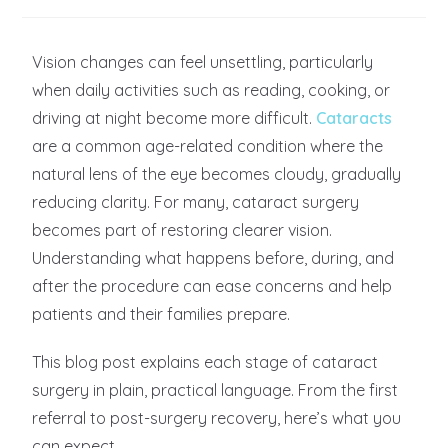
Vision changes can feel unsettling, particularly
when daily activities such as reading, cooking, or
driving at night become more difficult.
Cataracts
are a common age-related condition where the
natural lens of the eye becomes cloudy, gradually
reducing clarity. For many, cataract surgery
becomes part of restoring clearer vision.
Understanding what happens before, during, and
after the procedure can ease concerns and help
patients and their families prepare.
This blog post explains each stage of cataract
surgery in plain, practical language. From the first
referral to post-surgery recovery, here’s what you
can expect.