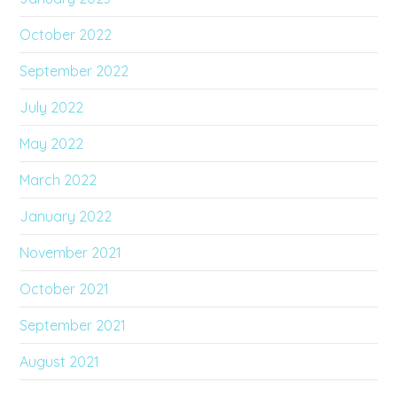
October 2022
September 2022
July 2022
May 2022
March 2022
January 2022
November 2021
October 2021
September 2021
August 2021