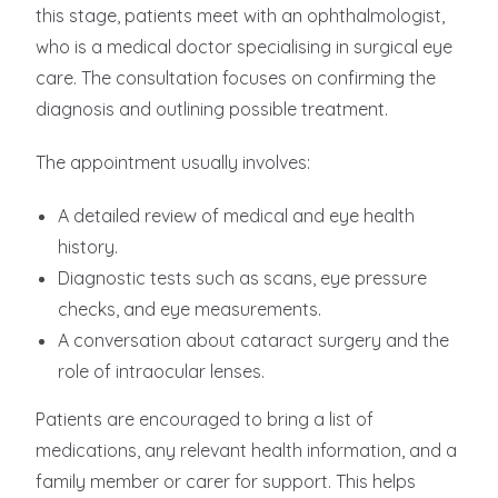
this stage, patients meet with an ophthalmologist,
who is a medical doctor specialising in surgical eye
care. The consultation focuses on confirming the
diagnosis and outlining possible treatment.
The appointment usually involves:
A detailed review of medical and eye health
history.
Diagnostic tests such as scans, eye pressure
checks, and eye measurements.
A conversation about cataract surgery and the
role of intraocular lenses.
Patients are encouraged to bring a list of
medications, any relevant health information, and a
family member or carer for support. This helps