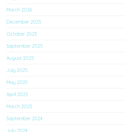
March 2026
December 2025
October 2025
September 2025
August 2025
July 2025
May 2025
April 2025
March 2025
September 2024
July 2024