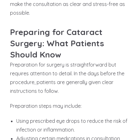
make the consultation as clear and stress-free as
possible.
Preparing for Cataract
Surgery: What Patients
Should Know
Preparation for surgery is straightforward but
requires attention to detail. In the days before the
procedure, patients are generally given clear
instructions to follow.
Preparation steps may include:
Using prescribed eye drops to reduce the risk of
infection or inflammation.
Adjusting certain medications in consultation