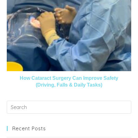
How Cataract Surgery Can Improve Safety
(Driving, Falls & Daily Tasks)
Recent Posts