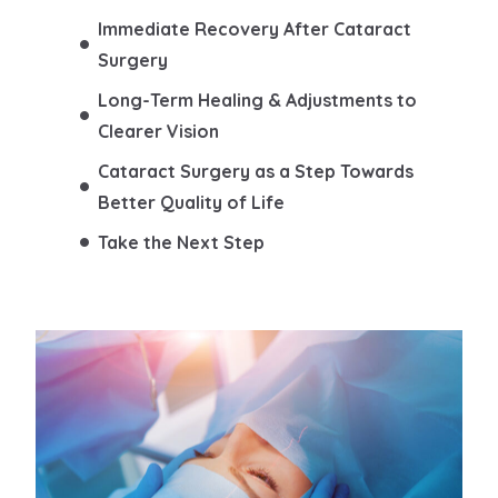
Immediate Recovery After Cataract
Surgery
Long-Term Healing & Adjustments to
Clearer Vision
Cataract Surgery as a Step Towards
Better Quality of Life
Take the Next Step