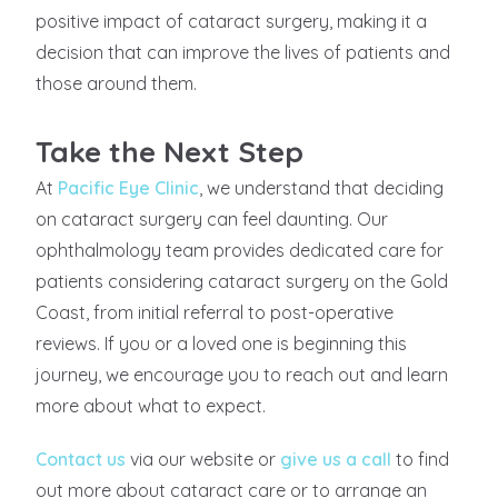
positive impact of cataract surgery, making it a
decision that can improve the lives of patients and
those around them.
Take the Next Step
At
Pacific Eye Clinic
, we understand that deciding
on cataract surgery can feel daunting. Our
ophthalmology team provides dedicated care for
patients considering cataract surgery on the Gold
Coast, from initial referral to post-operative
reviews. If you or a loved one is beginning this
journey, we encourage you to reach out and learn
more about what to expect.
Contact us
via our website or
give us a call
to find
out more about cataract care or to arrange an