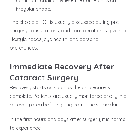
common condition where the cornea has an
irregular shape.
The choice of IOL is usually discussed during pre-
surgery consultations, and consideration is given to
lifestyle needs, eye health, and personal
preferences.
Immediate Recovery After
Cataract Surgery
Recovery starts as soon as the procedure is
complete. Patients are usually monitored briefly in a
recovery area before going home the same day.
In the first hours and days after surgery, it is normal
to experience: