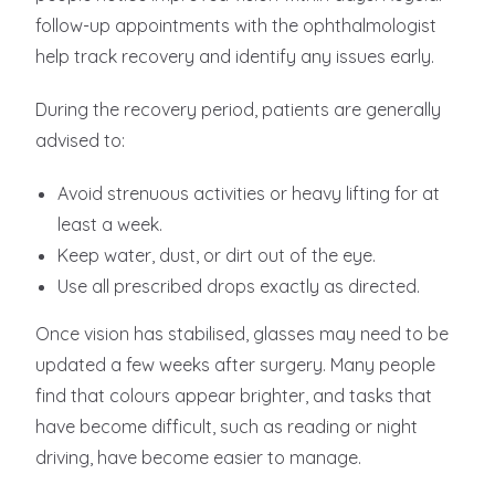
follow-up appointments with the ophthalmologist
help track recovery and identify any issues early.
During the recovery period, patients are generally
advised to:
Avoid strenuous activities or heavy lifting for at
least a week.
Keep water, dust, or dirt out of the eye.
Use all prescribed drops exactly as directed.
Once vision has stabilised, glasses may need to be
updated a few weeks after surgery. Many people
find that colours appear brighter, and tasks that
have become difficult, such as reading or night
driving, have become easier to manage.