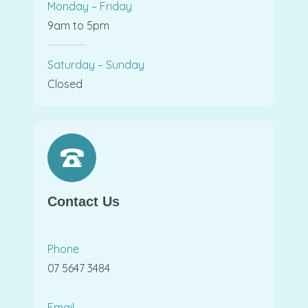
Monday – Friday
9am to 5pm
Saturday – Sunday
Closed
Contact Us
Phone
07 5647 3484
Email