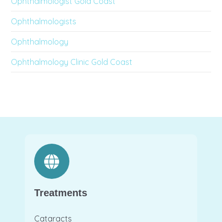
Ophthalmologist Gold Coast
Ophthalmologists
Ophthalmology
Ophthalmology Clinic Gold Coast
Treatments
Cataracts