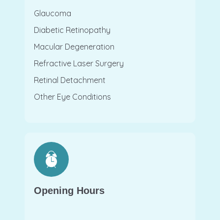
Glaucoma
Diabetic Retinopathy
Macular Degeneration
Refractive Laser Surgery
Retinal Detachment
Other Eye Conditions
Opening Hours