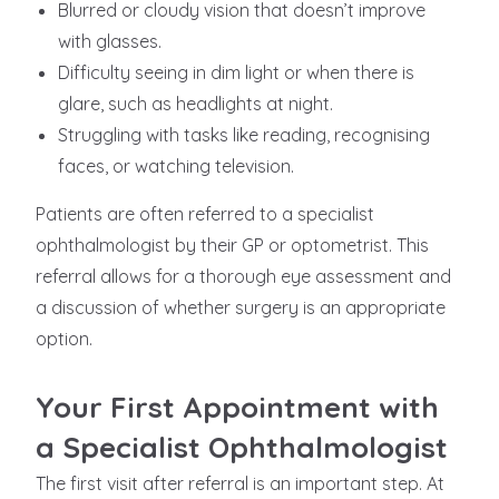
Blurred or cloudy vision that doesn’t improve
with glasses.
Difficulty seeing in dim light or when there is
glare, such as headlights at night.
Struggling with tasks like reading, recognising
faces, or watching television.
Patients are often referred to a specialist
ophthalmologist by their GP or optometrist. This
referral allows for a thorough eye assessment and
a discussion of whether surgery is an appropriate
option.
Your First Appointment with
a Specialist Ophthalmologist
The first visit after referral is an important step. At