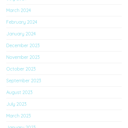
March 2024
February 2024
January 2024
December 2023
November 2023
October 2023
September 2023
August 2023
July 2023
March 2023
January 2023