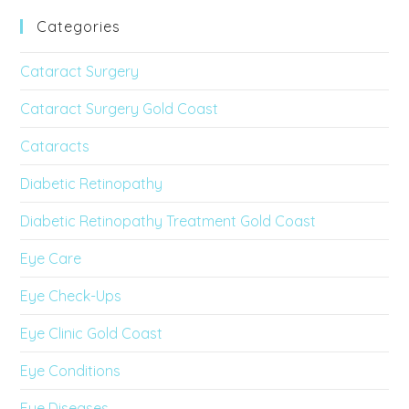
Categories
Cataract Surgery
Cataract Surgery Gold Coast
Cataracts
Diabetic Retinopathy
Diabetic Retinopathy Treatment Gold Coast
Eye Care
Eye Check-Ups
Eye Clinic Gold Coast
Eye Conditions
Eye Diseases