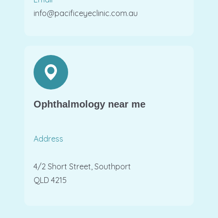
info@pacificeyeclinic.com.au
Ophthalmology near me
Address
4/2 Short Street, Southport
QLD 4215