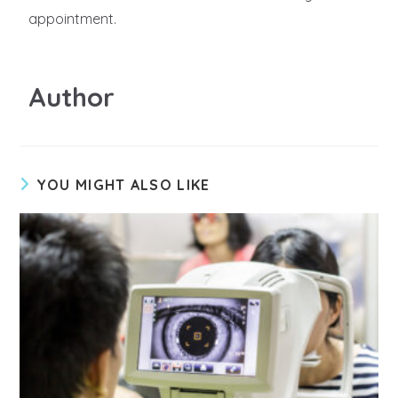
appointment.
Author
YOU MIGHT ALSO LIKE