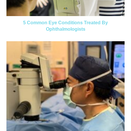
5 Common Eye Conditions Treated By
Ophthalmologists