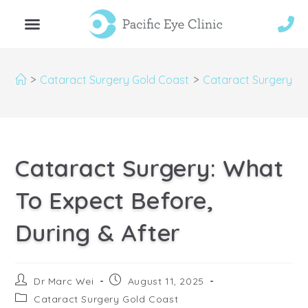
>
Cataract Surgery Gold Coast
>
Cataract Surgery: Wh
Cataract Surgery: What
To Expect Before,
During & After
Dr Marc Wei
August 11, 2025
Cataract Surgery Gold Coast