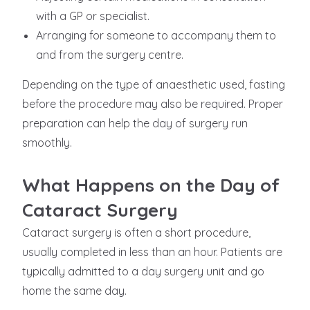
with a GP or specialist.
Arranging for someone to accompany them to
and from the surgery centre.
Depending on the type of anaesthetic used, fasting
before the procedure may also be required. Proper
preparation can help the day of surgery run
smoothly.
What Happens on the Day of
Cataract Surgery
Cataract surgery is often a short procedure,
usually completed in less than an hour. Patients are
typically admitted to a day surgery unit and go
home the same day.