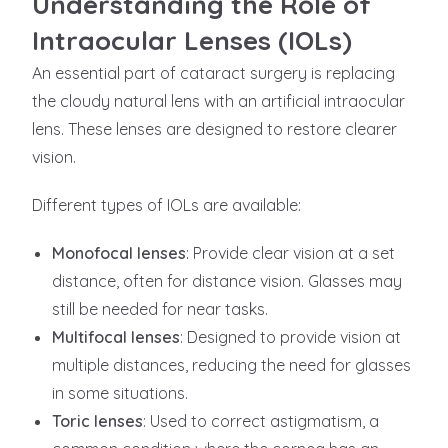
Understanding the Role of
Intraocular Lenses (IOLs)
An essential part of cataract surgery is replacing
the cloudy natural lens with an artificial intraocular
lens. These lenses are designed to restore clearer
vision.
Different types of IOLs are available:
Monofocal lenses
: Provide clear vision at a set
distance, often for distance vision. Glasses may
still be needed for near tasks.
Multifocal lenses
: Designed to provide vision at
multiple distances, reducing the need for glasses
in some situations.
Toric lenses
: Used to correct astigmatism, a