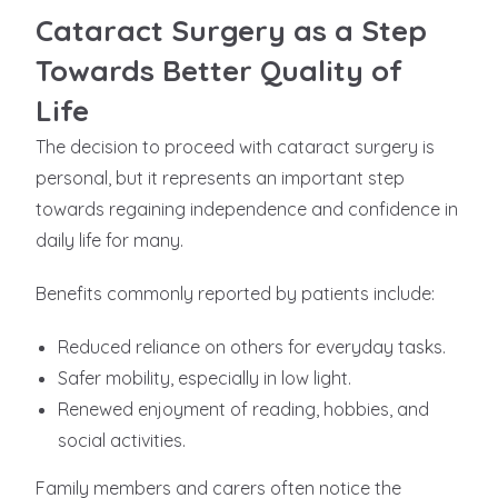
Cataract Surgery as a Step
Towards Better Quality of
Life
The decision to proceed with cataract surgery is
personal, but it represents an important step
towards regaining independence and confidence in
daily life for many.
Benefits commonly reported by patients include:
Reduced reliance on others for everyday tasks.
Safer mobility, especially in low light.
Renewed enjoyment of reading, hobbies, and
social activities.
Family members and carers often notice the