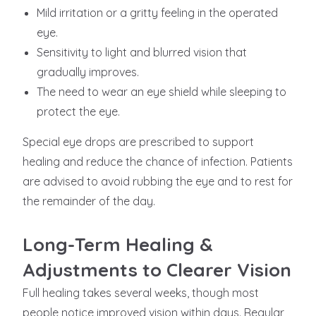
Mild irritation or a gritty feeling in the operated
eye.
Sensitivity to light and blurred vision that
gradually improves.
The need to wear an eye shield while sleeping to
protect the eye.
Special eye drops are prescribed to support
healing and reduce the chance of infection. Patients
are advised to avoid rubbing the eye and to rest for
the remainder of the day.
Long-Term Healing &
Adjustments to Clearer Vision
Full healing takes several weeks, though most
people notice improved vision within days. Regular