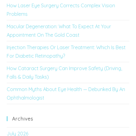
How Laser Eye Surgery Corrects Complex Vision
Problems
Macular Degeneration: What To Expect At Your
Appointment On The Gold Coast
Injection Therapies Or Laser Treatment: Which Is Best
For Diabetic Retinopathy?
How Cataract Surgery Can Improve Safety (Driving,
Falls & Daily Tasks)
Common Myths About Eye Health — Debunked By An
Ophthalmologist
Archives
July 2026