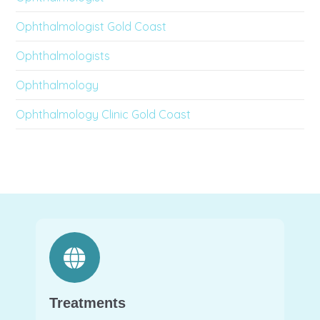
Ophthalmologist Gold Coast
Ophthalmologists
Ophthalmology
Ophthalmology Clinic Gold Coast
Treatments