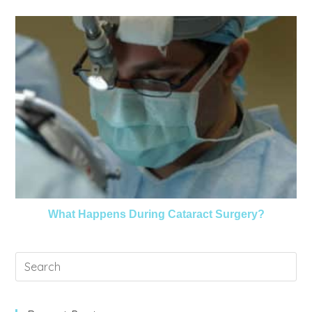
What Happens During Cataract Surgery?