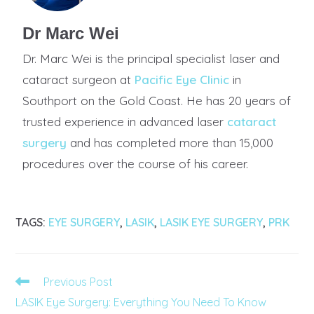
Dr Marc Wei
Dr. Marc Wei is the principal specialist laser and
cataract surgeon at
Pacific Eye Clinic
in
Southport on the Gold Coast. He has 20 years of
trusted experience in advanced laser
cataract
surgery
and has completed more than 15,000
procedures over the course of his career.
TAGS
:
EYE SURGERY
,
LASIK
,
LASIK EYE SURGERY
,
PRK
Previous Post
LASIK Eye Surgery: Everything You Need To Know