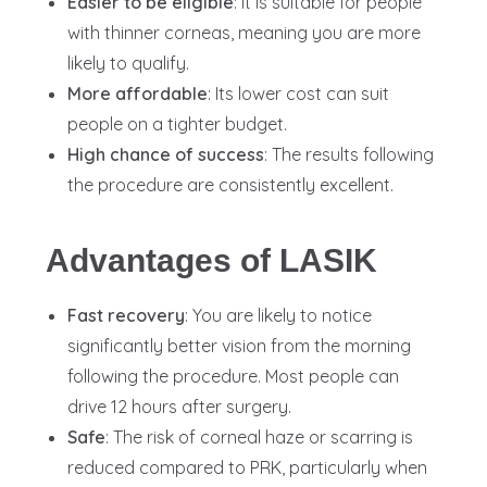
Easier to be eligible
: It is suitable for people
with thinner corneas, meaning you are more
likely to qualify.
More affordable
: Its lower cost can suit
people on a tighter budget.
High chance of success
: The results following
the procedure are consistently excellent.
Advantages of LASIK
Fast recovery
: You are likely to notice
significantly better vision from the morning
following the procedure. Most people can
drive 12 hours after surgery.
Safe
: The risk of corneal haze or scarring is
reduced compared to PRK, particularly when