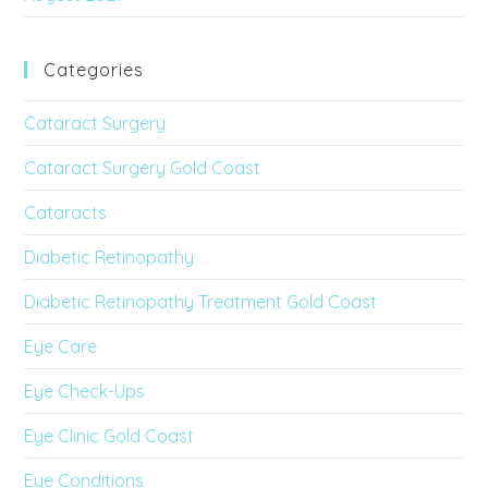
Categories
Cataract Surgery
Cataract Surgery Gold Coast
Cataracts
Diabetic Retinopathy
Diabetic Retinopathy Treatment Gold Coast
Eye Care
Eye Check-Ups
Eye Clinic Gold Coast
Eye Conditions