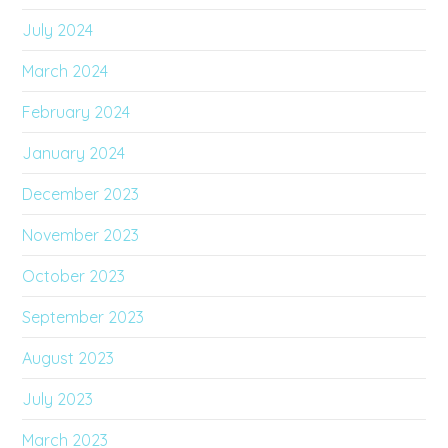
July 2024
March 2024
February 2024
January 2024
December 2023
November 2023
October 2023
September 2023
August 2023
July 2023
March 2023