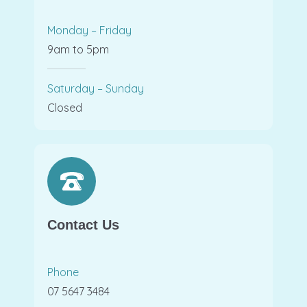
Monday – Friday
9am to 5pm
Saturday – Sunday
Closed
Contact Us
Phone
07 5647 3484