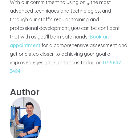
With our commitment to using only the most
advanced techniques and technologies, and
through our staff’s regular training and
professional development, you can be confident
that with us you’ll be in safe hands.
Book an
appointment
for a comprehensive assessment and
get one step closer to achieving your goal of
improved eyesight. Contact us today on
07 5647
3484
.
Author