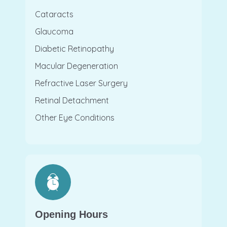
Cataracts
Glaucoma
Diabetic Retinopathy
Macular Degeneration
Refractive Laser Surgery
Retinal Detachment
Other Eye Conditions
Opening Hours