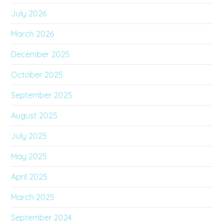
July 2026
March 2026
December 2025
October 2025
September 2025
August 2025
July 2025
May 2025
April 2025
March 2025
September 2024