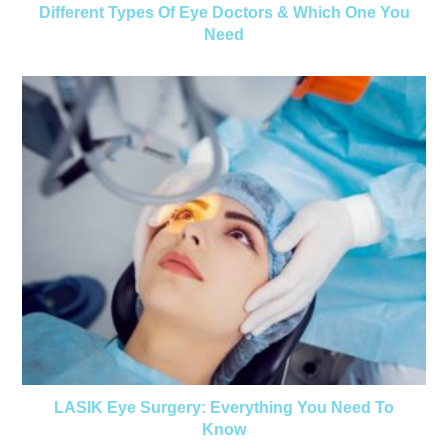
Different Types Of Eye Doctors & Which One You
Need
LASIK Eye Surgery: Everything You Need To
Know