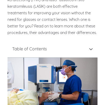
keratomileusis (LASIK) are both effective
treatments for improving your vision without the
need for glasses or contact lenses. Which one is
better for you? Read on to learn more about these
procedures, their advantages and their differences.
Table of Contents