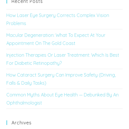
Recent Posts
How Laser Eye Surgery Corrects Complex Vision
Problems
Macular Degeneration: What To Expect At Your
Appointment On The Gold Coast
Injection Therapies Or Laser Treatment: Which Is Best
For Diabetic Retinopathy?
How Cataract Surgery Can Improve Safety (Driving,
Falls & Daily Tasks)
Common Myths About Eye Health — Debunked By An
Ophthalmologist
Archives