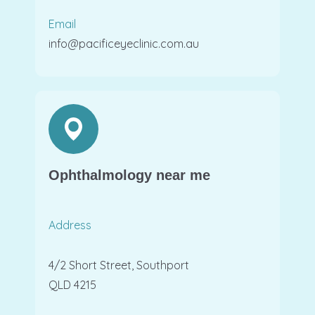
Email
info@pacificeyeclinic.com.au
Ophthalmology near me
Address
4/2 Short Street, Southport
QLD 4215