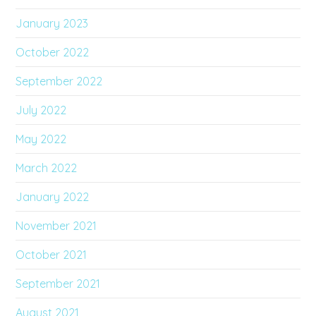
January 2023
October 2022
September 2022
July 2022
May 2022
March 2022
January 2022
November 2021
October 2021
September 2021
August 2021