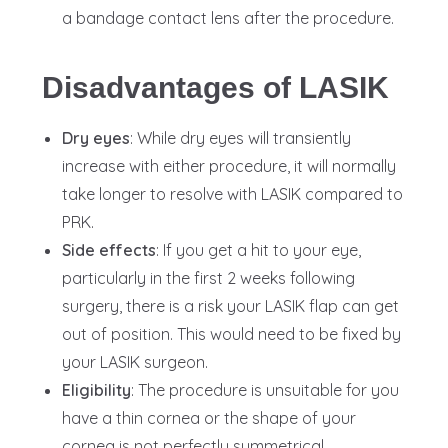
a bandage contact lens after the procedure.
Disadvantages of LASIK
Dry eyes
: While dry eyes will transiently
increase with either procedure, it will normally
take longer to resolve with LASIK compared to
PRK.
Side effects
: If you get a hit to your eye,
particularly in the first 2 weeks following
surgery, there is a risk your LASIK flap can get
out of position. This would need to be fixed by
your LASIK surgeon.
Eligibility
: The procedure is unsuitable for you
have a thin cornea or the shape of your
cornea is not perfectly symmetrical.