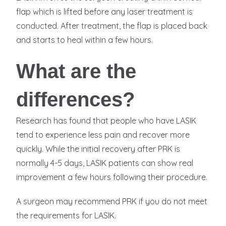
flap which is lifted before any laser treatment is
conducted. After treatment, the flap is placed back
and starts to heal within a few hours.
What are the
differences?
Research has found that people who have LASIK
tend to experience less pain and recover more
quickly. While the initial recovery after PRK is
normally 4-5 days, LASIK patients can show real
improvement a few hours following their procedure.
A surgeon may recommend PRK if you do not meet
the requirements for LASIK.