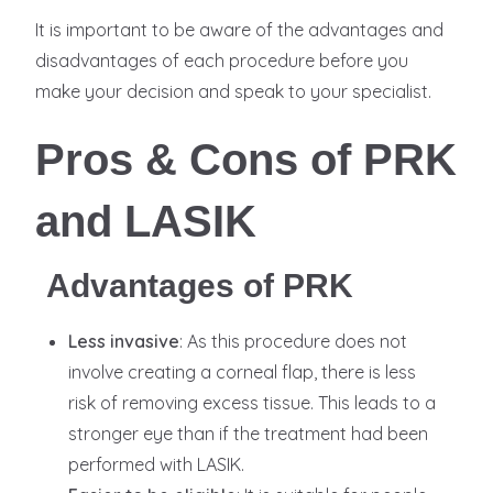
It is important to be aware of the advantages and
disadvantages of each procedure before you
make your decision and speak to your specialist.
Pros & Cons of PRK
and LASIK
Advantages of PRK
Less invasive
: As this procedure does not
involve creating a corneal flap, there is less
risk of removing excess tissue. This leads to a
stronger eye than if the treatment had been
performed with LASIK.