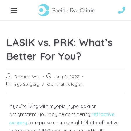
LASIK vs. PRK: What’s
Better For You?
Dr Marc Wei
July 8, 2022
Eye Surgery
/
Ophthalmologist
If you’re living with myopia, hyperopia or
astigmatism, you may be considering
refractive
surgery
to improve your eyesight. Photorefractive
keratectomy (PRK) and laser-assisted in situ