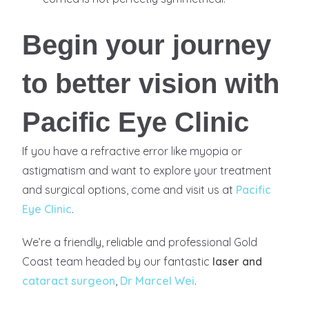
Begin your journey
to better vision with
Pacific Eye Clinic
If you have a refractive error like myopia or
astigmatism and want to explore your treatment
and surgical options, come and visit us at
Pacific
Eye Clinic
.
We’re a friendly, reliable and professional Gold
Coast team headed by our fantastic
laser and
cataract surgeon
,
Dr Marcel Wei
.