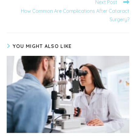
Next Post
How Common Are Complications After Cataract
Surgery?
YOU MIGHT ALSO LIKE