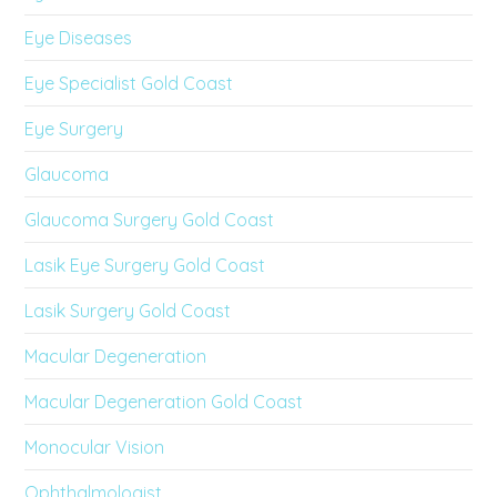
Eye Diseases
Eye Specialist Gold Coast
Eye Surgery
Glaucoma
Glaucoma Surgery Gold Coast
Lasik Eye Surgery Gold Coast
Lasik Surgery Gold Coast
Macular Degeneration
Macular Degeneration Gold Coast
Monocular Vision
Ophthalmologist