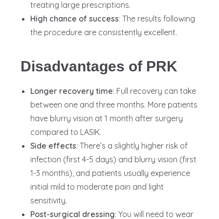
treating large prescriptions.
High chance of success
: The results following
the procedure are consistently excellent.
Disadvantages of PRK
Longer recovery time
: Full recovery can take
between one and three months. More patients
have blurry vision at 1 month after surgery
compared to LASIK.
Side effects
: There’s a slightly higher risk of
infection (first 4-5 days) and blurry vision (first
1-3 months), and patients usually experience
initial mild to moderate pain and light
sensitivity.
Post-surgical dressing
: You will need to wear