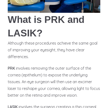
What is PRK and
LASIK?
Although these procedures achieve the same goal
of improving your eyesight, they have clear
differences.
PRK
involves removing the outer surface of the
cornea (epithelium) to expose the underlying
tissues. An eye surgeon will then use an excimer
laser to reshape your cornea, allowing light to focus
better on the retina and improve vision.
LASIK
involves the surgeon creating a thin corneal