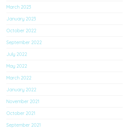
March 2023
January 2023
October 2022
September 2022
July 2022
May 2022
March 2022
January 2022
November 2021
October 2021
September 2021