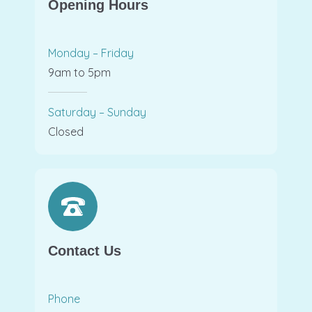
Opening Hours
Monday – Friday
9am to 5pm
Saturday – Sunday
Closed
Contact Us
Phone