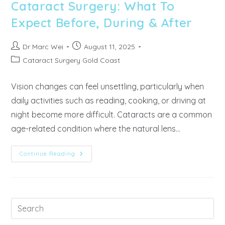
Cataract Surgery: What To
Expect Before, During & After
Dr Marc Wei
August 11, 2025
Cataract Surgery Gold Coast
Vision changes can feel unsettling, particularly when
daily activities such as reading, cooking, or driving at
night become more difficult. Cataracts are a common
age-related condition where the natural lens…
Continue Reading