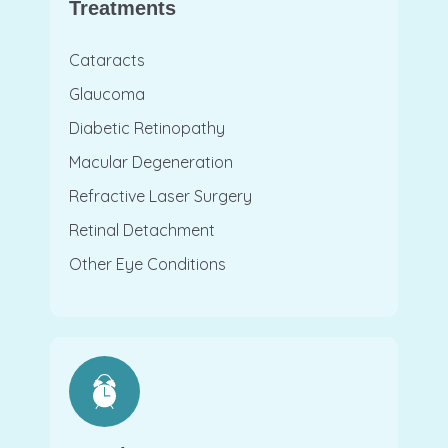
Treatments
Cataracts
Glaucoma
Diabetic Retinopathy
Macular Degeneration
Refractive Laser Surgery
Retinal Detachment
Other Eye Conditions