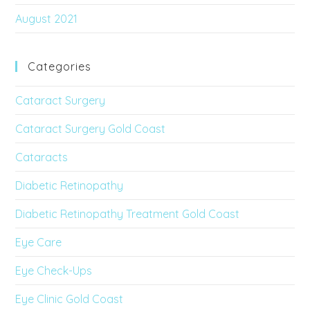
August 2021
Categories
Cataract Surgery
Cataract Surgery Gold Coast
Cataracts
Diabetic Retinopathy
Diabetic Retinopathy Treatment Gold Coast
Eye Care
Eye Check-Ups
Eye Clinic Gold Coast