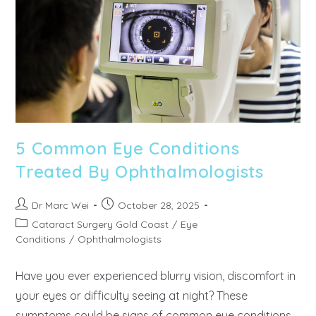
5 Common Eye Conditions
Treated By Ophthalmologists
Dr Marc Wei
October 28, 2025
Cataract Surgery Gold Coast
/
Eye
Conditions
/
Ophthalmologists
Have you ever experienced blurry vision, discomfort in
your eyes or difficulty seeing at night? These
symptoms could be signs of common eye conditions