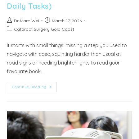
Daily Tasks)
Dr Marc Wei
March 17, 2026
Cataract Surgery Gold Coast
It starts with small things: missing a step you used to
navigate with ease, squinting harder than usual at
road signs or needing brighter lights to read your
favourite book.…
Continue Reading