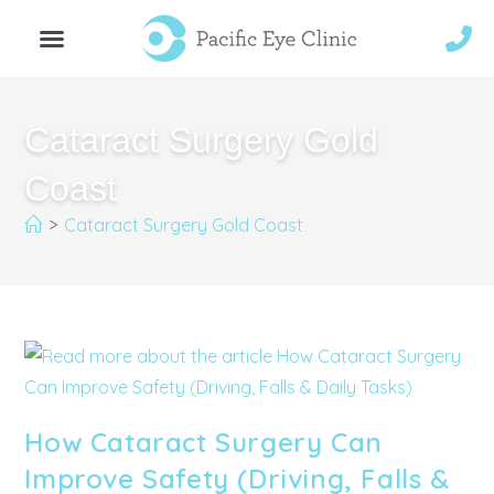
Cataract Surgery Gold
Coast
>
Cataract Surgery Gold Coast
How Cataract Surgery Can
Improve Safety (Driving, Falls &