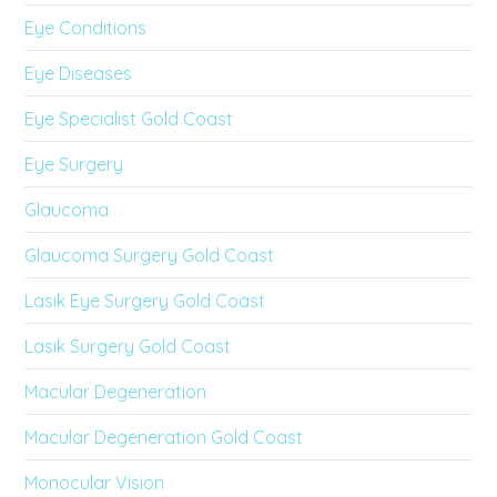
Eye Conditions
Eye Diseases
Eye Specialist Gold Coast
Eye Surgery
Glaucoma
Glaucoma Surgery Gold Coast
Lasik Eye Surgery Gold Coast
Lasik Surgery Gold Coast
Macular Degeneration
Macular Degeneration Gold Coast
Monocular Vision