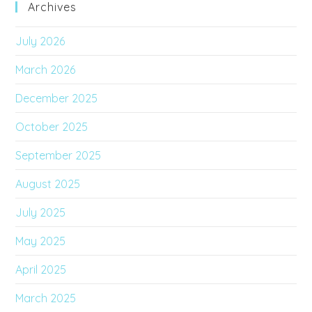
Archives
July 2026
March 2026
December 2025
October 2025
September 2025
August 2025
July 2025
May 2025
April 2025
March 2025