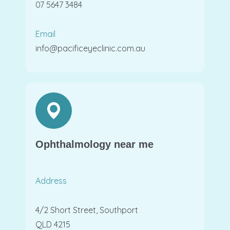
07 5647 3484
Email
info@pacificeyeclinic.com.au
Ophthalmology near me
Address
4/2 Short Street, Southport
QLD 4215