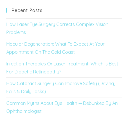
Recent Posts
How Laser Eye Surgery Corrects Complex Vision
Problems
Macular Degeneration: What To Expect At Your
Appointment On The Gold Coast
Injection Therapies Or Laser Treatment: Which Is Best
For Diabetic Retinopathy?
How Cataract Surgery Can Improve Safety (Driving,
Falls & Daily Tasks)
Common Myths About Eye Health — Debunked By An
Ophthalmologist