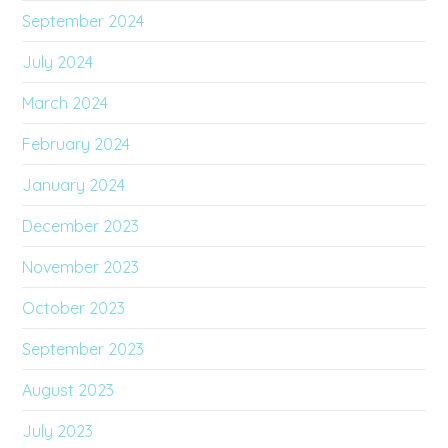
September 2024
July 2024
March 2024
February 2024
January 2024
December 2023
November 2023
October 2023
September 2023
August 2023
July 2023