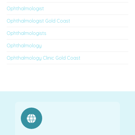
Ophthalmologist
Ophthalmologist Gold Coast
Ophthalmologists
Ophthalmology
Ophthalmology Clinic Gold Coast