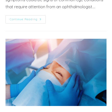
that require attention from an ophthalmologist.…
Continue Reading