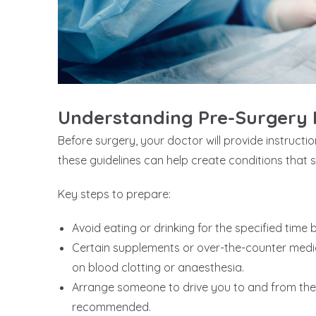
Understanding Pre-Surgery I
Before surgery, your doctor will provide instructi
these guidelines can help create conditions that 
Key steps to prepare:
Avoid eating or drinking for the specified time
Certain supplements or over-the-counter medic
on blood clotting or anaesthesia.
Arrange someone to drive you to and from the cl
recommended.