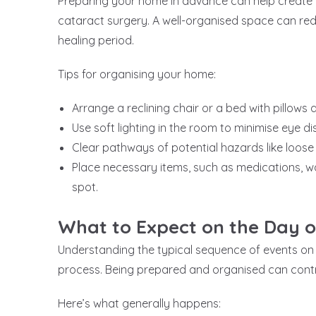
Preparing your home in advance can help create 
cataract surgery. A well-organised space can re
healing period.
Tips for organising your home:
Arrange a reclining chair or a bed with pillows
Use soft lighting in the room to minimise eye d
Clear pathways of potential hazards like loose 
Place necessary items, such as medications, wa
spot.
What to Expect on the Day o
Understanding the typical sequence of events on
process. Being prepared and organised can contr
Here’s what generally happens: