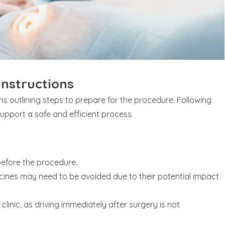
nstructions
ons outlining steps to prepare for the procedure. Following
support a safe and efficient process.
 before the procedure.
ines may need to be avoided due to their potential impact
inic, as driving immediately after surgery is not