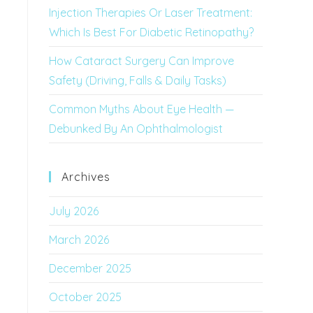
Injection Therapies Or Laser Treatment:
Which Is Best For Diabetic Retinopathy?
How Cataract Surgery Can Improve
Safety (Driving, Falls & Daily Tasks)
Common Myths About Eye Health —
Debunked By An Ophthalmologist
Archives
July 2026
March 2026
December 2025
October 2025