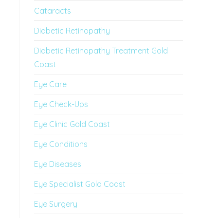
Cataracts
Diabetic Retinopathy
Diabetic Retinopathy Treatment Gold
Coast
Eye Care
Eye Check-Ups
Eye Clinic Gold Coast
Eye Conditions
Eye Diseases
Eye Specialist Gold Coast
Eye Surgery