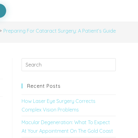
>
Preparing For Cataract Surgery: A Patient’s Guide
Recent Posts
How Laser Eye Surgery Corrects
Complex Vision Problems
Macular Degeneration: What To Expect
At Your Appointment On The Gold Coast