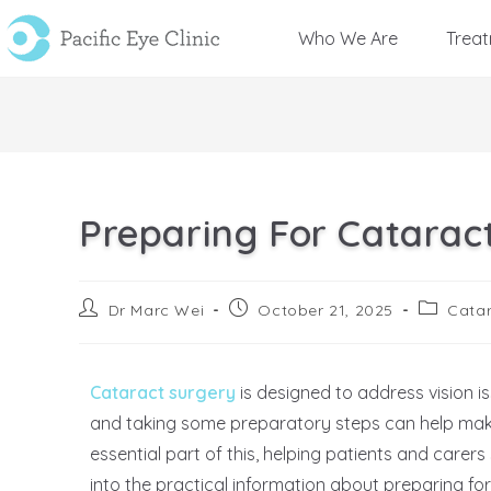
Who We Are
Trea
Preparing For Cataract
Dr Marc Wei
October 21, 2025
Catar
Cataract surgery
is designed to address vision 
and taking some preparatory steps can help mak
essential part of this, helping patients and carers
into the practical information about preparing fo