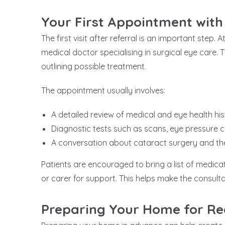
Your First Appointment with
The first visit after referral is an important step.
medical doctor specialising in surgical eye care.
outlining possible treatment.
The appointment usually involves:
A detailed review of medical and eye health his
Diagnostic tests such as scans, eye pressure
A conversation about cataract surgery and the 
Patients are encouraged to bring a list of medica
or carer for support. This helps make the consulta
Preparing Your Home for R