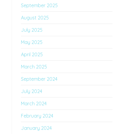
September 2025
August 2025
July 2025
May 2025
April 2025
March 2025
September 2024
July 2024
March 2024
February 2024
January 2024