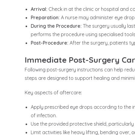
Arrival:
Check in at the clinic or hospital and
Preparation:
A nurse may administer eye drops
During the Procedure:
The surgery usually las
performs the procedure using specialised tools
Post-Procedure:
After the surgery, patients typ
Immediate Post-Surgery Ca
Following post-surgery instructions can help redu
steps are designed to support healing and minimi
Key aspects of aftercare:
Apply prescribed eye drops according to the i
of infection.
Use the provided protective shield, particularly
Limit activities like heavy lifting, bending over