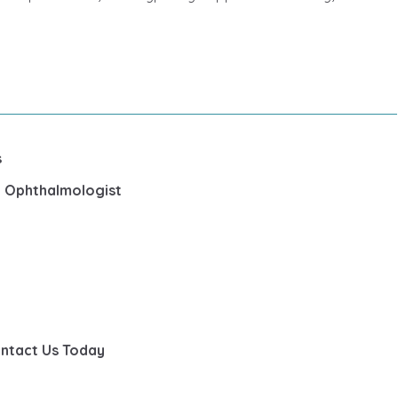
s
st Ophthalmologist
ontact Us Today