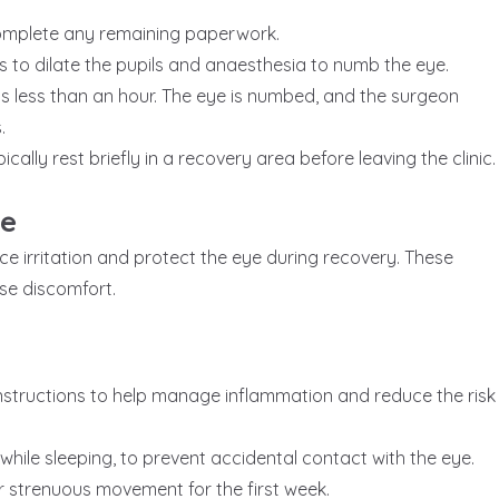
 complete any remaining paperwork.
 to dilate the pupils and anaesthesia to numb the eye.
ts less than an hour. The eye is numbed, and the surgeon
.
ically rest briefly in a recovery area before leaving the clinic.
re
ce irritation and protect the eye during recovery. These
se discomfort.
nstructions to help manage inflammation and reduce the risk
 while sleeping, to prevent accidental contact with the eye.
, or strenuous movement for the first week.