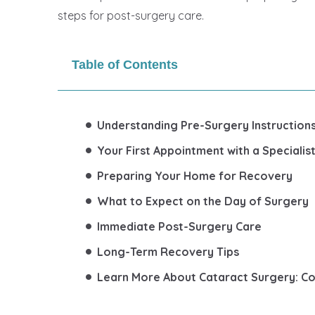
steps for post-surgery care.
Table of Contents
Understanding Pre-Surgery Instruction
Your First Appointment with a Speciali
Preparing Your Home for Recovery
What to Expect on the Day of Surgery
Immediate Post-Surgery Care
Long-Term Recovery Tips
Learn More About Cataract Surgery: C