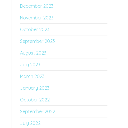
December 2023
November 2023
October 2023
September 2023
August 2023
July 2023
March 2023
January 2023
October 2022
September 2022
July 2022