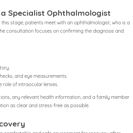
 a Specialist Ophthalmologist
 At this stage, patients meet with an ophthalmologist, who is a
 The consultation focuses on confirming the diagnosis and
tory.
 checks, and eye measurements.
role of intraocular lenses.
tions, any relevant health information, and a family member
tion as clear and stress-free as possible.
ecovery