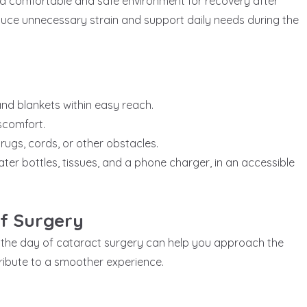
a comfortable and safe environment for recovery after
duce unnecessary strain and support daily needs during the
 and blankets within easy reach.
iscomfort.
rugs, cords, or other obstacles.
ter bottles, tissues, and a phone charger, in an accessible
f Surgery
 the day of cataract surgery can help you approach the
ibute to a smoother experience.