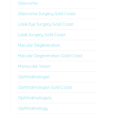
Glaucoma
Glaucoma Surgery Gold Coast
Lasik Eye Surgery Gold Coast
Lasik Surgery Gold Coast
Macular Degeneration
Macular Degeneration Gold Coast
Monocular Vision
Ophthalmologist
Ophthalmologist Gold Coast
Ophthalmologists
Ophthalmology