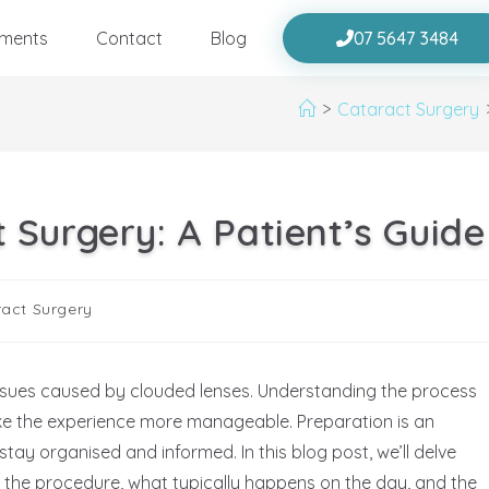
tments
Contact
Blog
07 5647 3484
>
Cataract Surgery
 Surgery: A Patient’s Guide
act Surgery
issues caused by clouded lenses. Understanding the process
e the experience more manageable. Preparation is an
 stay organised and informed. In this blog post, we’ll delve
r the procedure, what typically happens on the day, and the