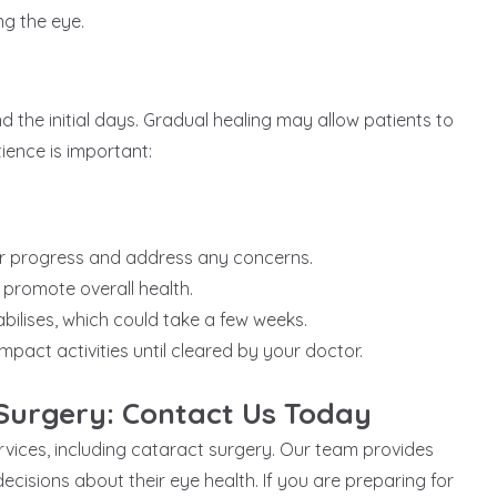
ng the eye.
the initial days. Gradual healing may allow patients to
ience is important:
ur progress and address any concerns.
 promote overall health.
bilises, which could take a few weeks.
mpact activities until cleared by your doctor.
Surgery: Contact Us Today
ervices, including cataract surgery. Our team provides
cisions about their eye health. If you are preparing for