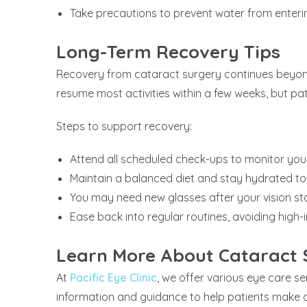
Take precautions to prevent water from enteri
Long-Term Recovery Tips
Recovery from cataract surgery continues beyond 
resume most activities within a few weeks, but pat
Steps to support recovery:
Attend all scheduled check-ups to monitor yo
Maintain a balanced diet and stay hydrated to
You may need new glasses after your vision sta
Ease back into regular routines, avoiding high-i
Learn More About Cataract 
At
Pacific Eye Clinic
, we offer various eye care s
information and guidance to help patients make de