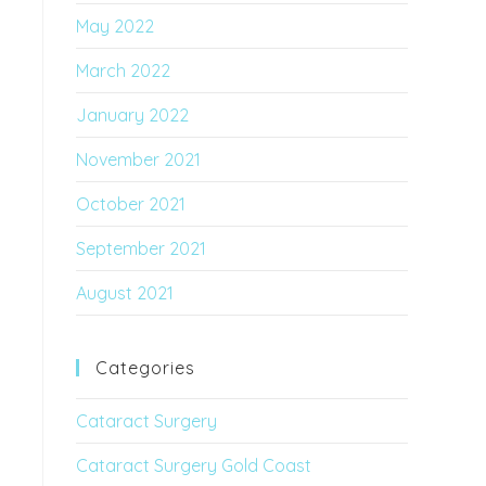
May 2022
March 2022
January 2022
November 2021
October 2021
September 2021
August 2021
Categories
Cataract Surgery
Cataract Surgery Gold Coast