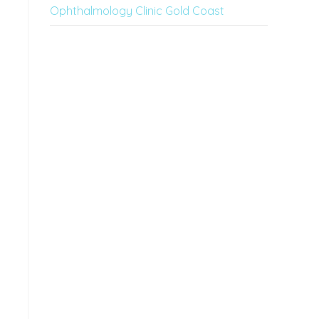
Ophthalmology Clinic Gold Coast